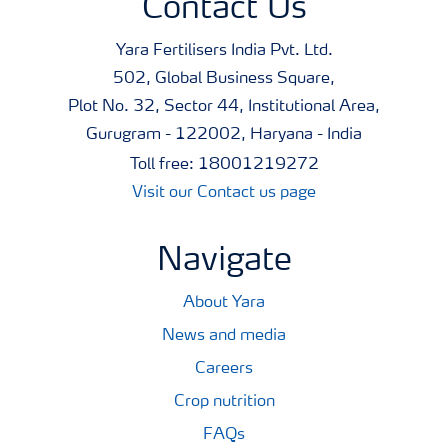
Contact Us
Yara Fertilisers India Pvt. Ltd.
502, Global Business Square,
Plot No. 32, Sector 44, Institutional Area,
Gurugram - 122002, Haryana - India
Toll free: 18001219272
Visit our Contact us page
Navigate
About Yara
News and media
Careers
Crop nutrition
FAQs