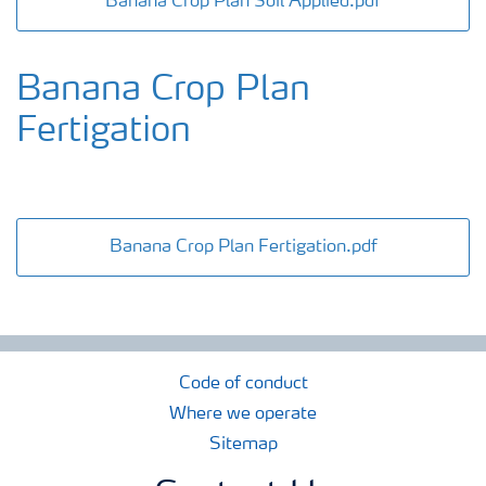
Banana Crop Plan Soil Applied.pdf
Banana Crop Plan
Fertigation
Banana Crop Plan Fertigation.pdf
Code of conduct
Where we operate
Sitemap