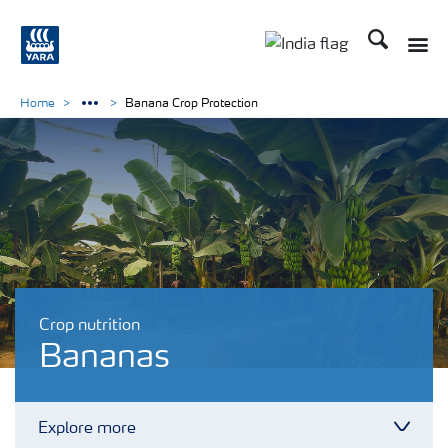
Search
Toggle
Toggle country lan
Home
Banana Crop Protection
Crop nutrition
Bananas
Explore more
Toggl