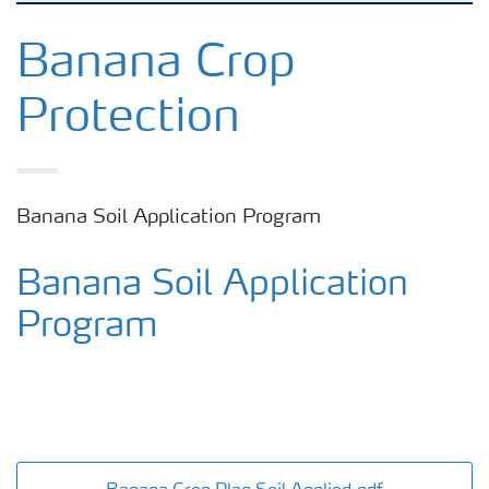
Crop knowledge
Banana Crop
Protection
Crop solutions portfolio
Farmer's toolbox
Banana Soil Application Program
Fertilizer handling and safety
Banana Soil Application
Program